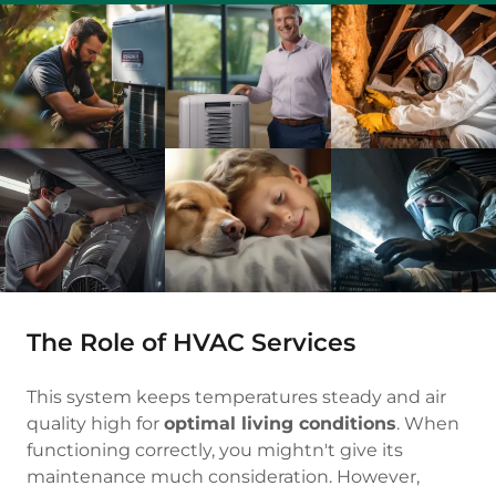
The Role of HVAC Services
This system keeps temperatures steady and air
quality high for
optimal living conditions
. When
functioning correctly, you mightn't give its
maintenance much consideration. However,