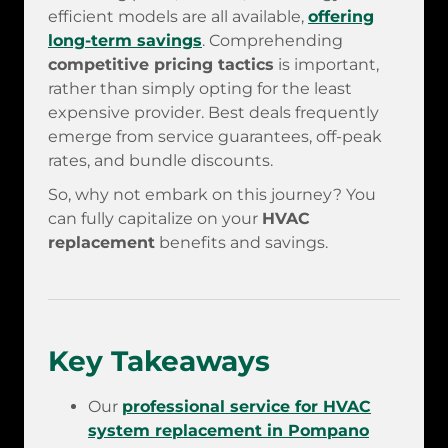
efficient models are all available,
offering
long-term savings
. Comprehending
competitive pricing tactics
is important,
rather than simply opting for the least
expensive provider. Best deals frequently
emerge from service guarantees, off-peak
rates, and bundle discounts.
So, why not embark on this journey? You
can fully capitalize on your
HVAC
replacement
benefits and savings.
Key Takeaways
Our
professional service for HVAC
system replacement in Pompano