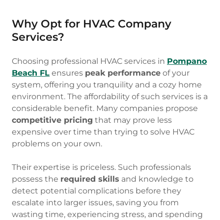
Why Opt for HVAC Company
Services?
Choosing professional HVAC services in
Pompano
Beach FL
ensures
peak performance
of your
system, offering you tranquility and a cozy home
environment. The affordability of such services is a
considerable benefit. Many companies propose
competitive pricing
that may prove less
expensive over time than trying to solve HVAC
problems on your own.
Their expertise is priceless. Such professionals
possess the
required skills
and knowledge to
detect potential complications before they
escalate into larger issues, saving you from
wasting time, experiencing stress, and spending