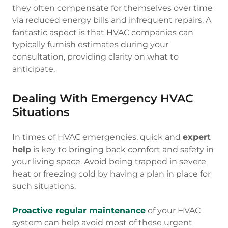
they often compensate for themselves over time
via reduced energy bills and infrequent repairs. A
fantastic aspect is that HVAC companies can
typically furnish estimates during your
consultation, providing clarity on what to
anticipate.
Dealing With Emergency HVAC
Situations
In times of HVAC emergencies, quick and
expert
help
is key to bringing back comfort and safety in
your living space. Avoid being trapped in severe
heat or freezing cold by having a plan in place for
such situations.
Proactive regular maintenance
of your HVAC
system can help avoid most of these urgent