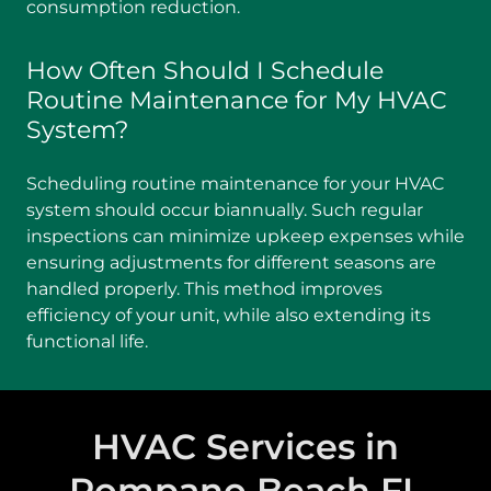
consumption reduction.
How Often Should I Schedule
Routine Maintenance for My HVAC
System?
Scheduling routine maintenance for your HVAC
system should occur biannually. Such regular
inspections can minimize upkeep expenses while
ensuring adjustments for different seasons are
handled properly. This method improves
efficiency of your unit, while also extending its
functional life.
HVAC Services in
Pompano Beach FL