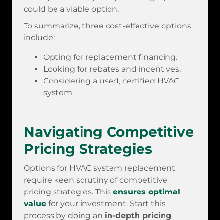
could be a viable option.
To summarize, three cost-effective options
include:
Opting for replacement financing.
Looking for rebates and incentives.
Considering a used, certified HVAC
system.
Navigating Competitive
Pricing Strategies
Options for HVAC system replacement
require keen scrutiny of competitive
pricing strategies. This
ensures optimal
value
for your investment. Start this
process by doing an
in-depth pricing