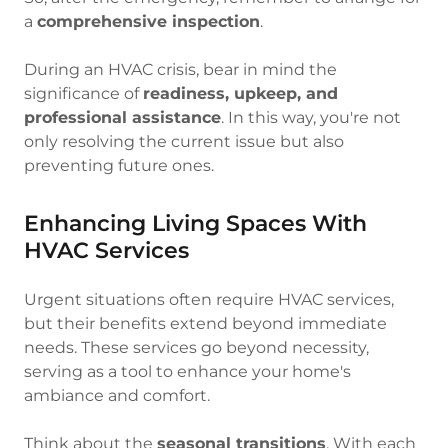
a
comprehensive inspection
.
During an HVAC crisis, bear in mind the
significance of
readiness, upkeep, and
professional assistance
. In this way, you're not
only resolving the current issue but also
preventing future ones.
Enhancing Living Spaces With
HVAC Services
Urgent situations often require HVAC services,
but their benefits extend beyond immediate
needs. These services go beyond necessity,
serving as a tool to enhance your home's
ambiance and comfort.
Think about the
seasonal transitions
. With each