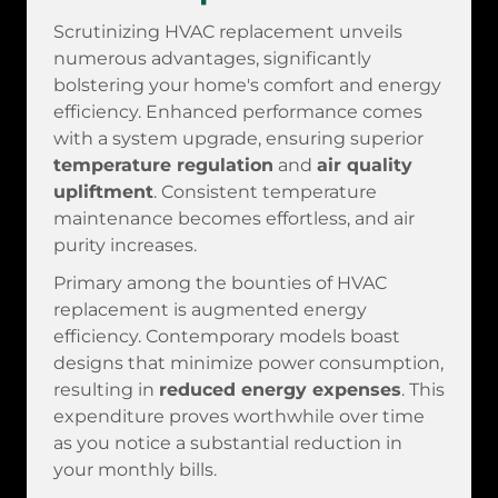
Scrutinizing HVAC replacement unveils
numerous advantages, significantly
bolstering your home's comfort and energy
efficiency. Enhanced performance comes
with a system upgrade, ensuring superior
temperature regulation
and
air quality
upliftment
. Consistent temperature
maintenance becomes effortless, and air
purity increases.
Primary among the bounties of HVAC
replacement is augmented energy
efficiency. Contemporary models boast
designs that minimize power consumption,
resulting in
reduced energy expenses
. This
expenditure proves worthwhile over time
as you notice a substantial reduction in
your monthly bills.