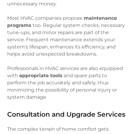
unnecessary money.
Most HVAC companies propose
maintenance
programs
too. Regular system checks, necessary
tune-ups, and minor repairs are part of the
service. Frequent maintenance extends your
system's lifespan, enhances its efficiency, and
helps avoid unexpected breakdowns.
Professionals in HVAC services are also equipped
with
appropriate tools
and spare parts to
perform the job accurately and safely, thus
minimizing the possibility of personal injury or
system damage.
Consultation and Upgrade Services
The complex terrain of home comfort gets