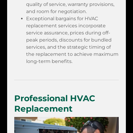
quality of service, warranty provisions,
and room for negotiation.
Exceptional bargains for HVAC
replacement services incorporate
service assurance, prices during off-
peak periods, discounts for bundled
services, and the strategic timing of
the replacement to achieve maximum
long-term benefits.
Professional HVAC
Replacement