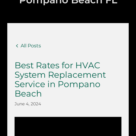
All Posts
Best Rates for HVAC
System Replacement
Service in Pompano
Beach
June 4, 2024