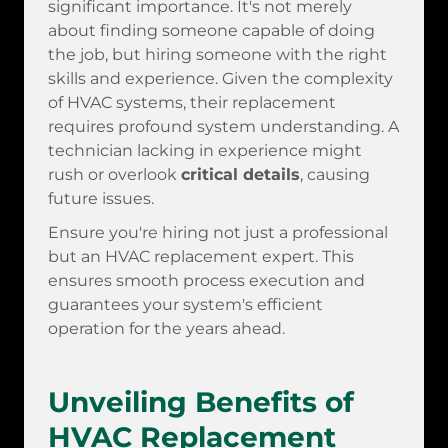
significant importance. It's not merely
about finding someone capable of doing
the job, but hiring someone with the right
skills and experience. Given the complexity
of HVAC systems, their replacement
requires profound system understanding. A
technician lacking in experience might
rush or overlook
critical details
, causing
future issues.
Ensure you're hiring not just a professional
but an HVAC replacement expert. This
ensures smooth process execution and
guarantees your system's efficient
operation for the years ahead.
Unveiling Benefits of
HVAC Replacement