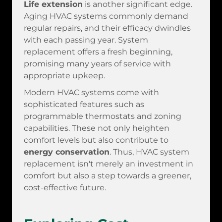
Life extension
is another significant edge.
Aging HVAC systems commonly demand
regular repairs, and their efficacy dwindles
with each passing year. System
replacement offers a fresh beginning,
promising many years of service with
appropriate upkeep.
Modern HVAC systems come with
sophisticated features such as
programmable thermostats and zoning
capabilities. These not only heighten
comfort levels but also contribute to
energy conservation
. Thus, HVAC system
replacement isn't merely an investment in
comfort but also a step towards a greener,
cost-effective future.