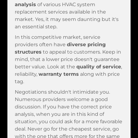
analysis
of various HVAC system
replacement services available in the
market. Yes, it may seem daunting but it's
an essential step.
In this competitive market, service
providers often have
diverse pricing
structures
to appeal to customers. Keep in
mind, that a lower price doesn't guarantee
better value. Look at the
quality of service
,
reliability,
warranty terms
along with price
tag.
Negotiations shouldn't intimidate you.
Numerous providers welcome a good
discussion. If you have the correct price
analysis, when you are in this kind of
situation, you could ask for a more favorable
deal. Never go for the cheapest service, go
with the one that offers more for the same