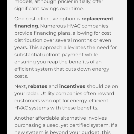
models, although pricier initially, offer
significant savings over time.
One cost-effective option is
replacement
financing
. Numerous HVAC companies
provide financing plans, allowing for cost
distribution over several months or even
years. This approach alleviates the need for
substantial upfront payment while
ensuring you reap the benefits of an
efficient system that cuts down energy
costs.
Next,
rebates
and
incentives
should be on
your radar. Utility companies often reward
customers who opt for energy-efficient
HVAC systems with these benefits.
Another affordable alternative involves
purchasing a used, yet certified system. If a
new system is beyond your budget, this