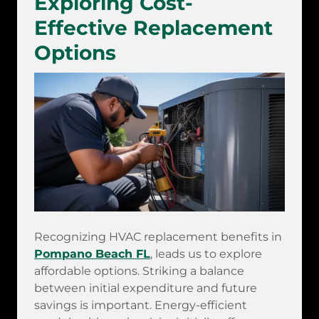
Exploring Cost-
Effective Replacement
Options
Recognizing HVAC replacement benefits in
Pompano Beach FL
, leads us to explore
affordable options. Striking a balance
between initial expenditure and future
savings is important. Energy-efficient