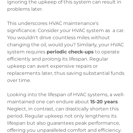
ignoring the upkeep of this system can result in
problems later.
This underscores HVAC maintenance's
significance. Consider your HVAC system as a car.
You wouldn't drive countless miles without
changing the oil, would you? Similarly, your HVAC
system requires
periodic check-ups
to operate
efficiently and prolong its lifespan. Regular
upkeep can avert expensive repairs or
replacements later, thus saving substantial funds
over time.
Looking into the lifespan of HVAC systems, a well-
maintained one can endure about
15-20 years
.
Neglect, in contrast, can drastically shorten this
period. Regular upkeep not only lengthens its
lifespan but also guarantees peak performance,
offering you unparalleled comfort and efficiency.