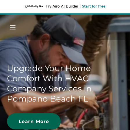
Try Airo AI Builder
|
Start for free
Upgrade Your Home
Comfort With HVAC
Company Services in
Pompano Beach FL
Learn More