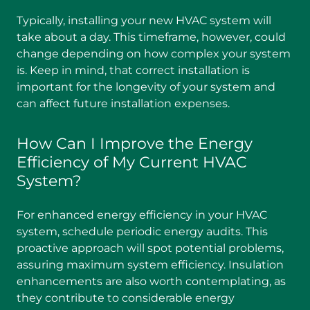
Typically, installing your new HVAC system will
take about a day. This timeframe, however, could
change depending on how complex your system
is. Keep in mind, that correct installation is
important for the longevity of your system and
can affect future installation expenses.
How Can I Improve the Energy
Efficiency of My Current HVAC
System?
For enhanced energy efficiency in your HVAC
system, schedule periodic energy audits. This
proactive approach will spot potential problems,
assuring maximum system efficiency. Insulation
enhancements are also worth contemplating, as
they contribute to considerable energy