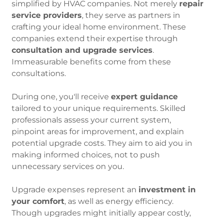
simplified by HVAC companies. Not merely
repair
service providers
, they serve as partners in
crafting your ideal home environment. These
companies extend their expertise through
consultation and upgrade services
.
Immeasurable benefits come from these
consultations.
During one, you'll receive
expert guidance
tailored to your unique requirements. Skilled
professionals assess your current system,
pinpoint areas for improvement, and explain
potential upgrade costs. They aim to aid you in
making informed choices, not to push
unnecessary services on you.
Upgrade expenses represent an
investment in
your comfort
, as well as energy efficiency.
Though upgrades might initially appear costly,