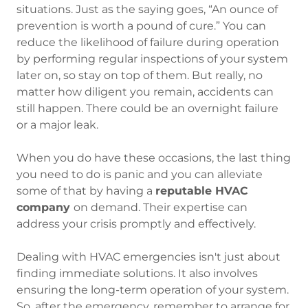
situations. Just as the saying goes, “An ounce of
prevention is worth a pound of cure.” You can
reduce the likelihood of failure during operation
by performing regular inspections of your system
later on, so stay on top of them. But really, no
matter how diligent you remain, accidents can
still happen. There could be an overnight failure
or a major leak.
When you do have these occasions, the last thing
you need to do is panic and you can alleviate
some of that by having a
reputable HVAC
company
on demand. Their expertise can
address your crisis promptly and effectively.
Dealing with HVAC emergencies isn't just about
finding immediate solutions. It also involves
ensuring the long-term operation of your system.
So, after the emergency, remember to arrange for