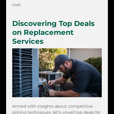
cost.
Discovering Top Deals
on Replacement
Services
Armed with insights about competitive
pricing techniques, let's unveil top deals for