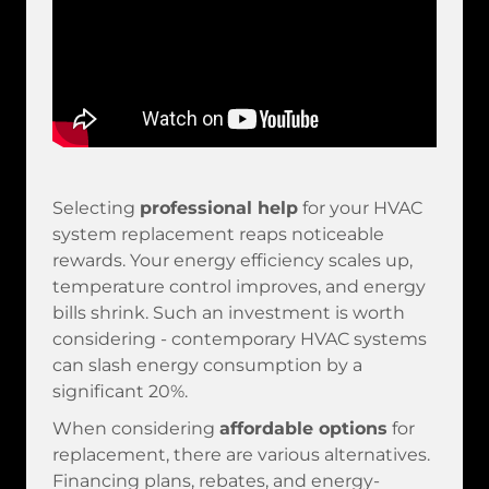
Selecting
professional help
for your HVAC
system replacement reaps noticeable
rewards. Your energy efficiency scales up,
temperature control improves, and energy
bills shrink. Such an investment is worth
considering - contemporary HVAC systems
can slash energy consumption by a
significant 20%.
When considering
affordable options
for
replacement, there are various alternatives.
Financing plans, rebates, and energy-