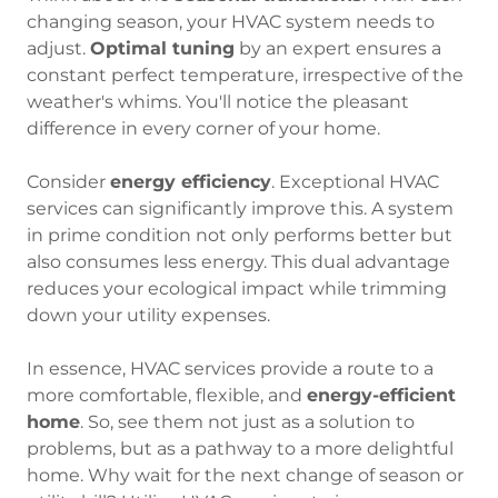
changing season, your HVAC system needs to
adjust.
Optimal tuning
by an expert ensures a
constant perfect temperature, irrespective of the
weather's whims. You'll notice the pleasant
difference in every corner of your home.
Consider
energy efficiency
. Exceptional HVAC
services can significantly improve this. A system
in prime condition not only performs better but
also consumes less energy. This dual advantage
reduces your ecological impact while trimming
down your utility expenses.
In essence, HVAC services provide a route to a
more comfortable, flexible, and
energy-efficient
home
. So, see them not just as a solution to
problems, but as a pathway to a more delightful
home. Why wait for the next change of season or