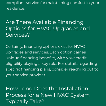
compliant service for maintaining comfort in your
residence.
Are There Available Financing
Options for HVAC Upgrades and
Services?
Certainly, financing options exist for HVAC
upgrades and services. Each option carries
unique financing benefits, with your credit
eligibility playing a key role. For details regarding
specific financing plans, consider reaching out to
your service provider.
How Long Does the Installation
Process for a New HVAC System
Typically Take?