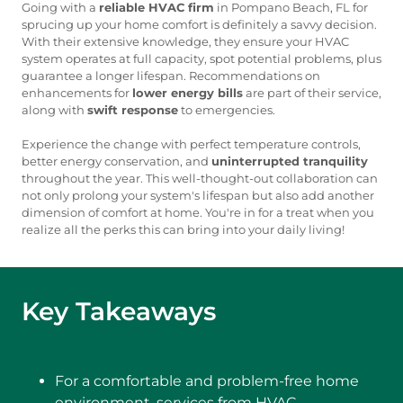
Going with a
reliable HVAC firm
in Pompano Beach, FL for
sprucing up your home comfort is definitely a savvy decision.
With their extensive knowledge, they ensure your HVAC
system operates at full capacity, spot potential problems, plus
guarantee a longer lifespan. Recommendations on
enhancements for
lower energy bills
are part of their service,
along with
swift response
to emergencies.
Experience the change with perfect temperature controls,
better energy conservation, and
uninterrupted tranquility
throughout the year. This well-thought-out collaboration can
not only prolong your system's lifespan but also add another
dimension of comfort at home. You're in for a treat when you
realize all the perks this can bring into your daily living!
Key Takeaways
For a comfortable and problem-free home
environment, services from HVAC