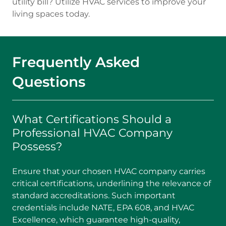
utility bill? Utilize HVAC services to improve your
living spaces today.
Frequently Asked
Questions
What Certifications Should a
Professional HVAC Company
Possess?
Ensure that your chosen HVAC company carries
critical certifications, underlining the relevance of
standard accreditations. Such important
credentials include NATE, EPA 608, and HVAC
Excellence, which guarantee high-quality,