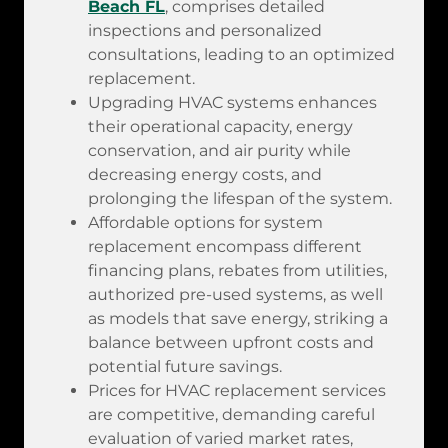
Beach FL
, comprises detailed
inspections and personalized
consultations, leading to an optimized
replacement.
Upgrading HVAC systems enhances
their operational capacity, energy
conservation, and air purity while
decreasing energy costs, and
prolonging the lifespan of the system.
Affordable options for system
replacement encompass different
financing plans, rebates from utilities,
authorized pre-used systems, as well
as models that save energy, striking a
balance between upfront costs and
potential future savings.
Prices for HVAC replacement services
are competitive, demanding careful
evaluation of varied market rates,