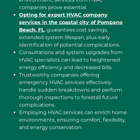
companies prove essential.
Opting for expert HVAC company
services in the coastal city of Pompano
Beach, FL
, guarantees cost savings,
extended system lifespan, plus early
identification of potential complications.
Consultations and system upgrades from
HVAC specialists can lead to heightened
energy efficiency and decreased bills.
Trustworthy companies offering
emergency HVAC services effectively
handle sudden breakdowns and perform
thorough inspections to forestall future
complications.
Employing HVAC services can enrich home
environments, ensuring comfort, flexibility,
and energy conservation.