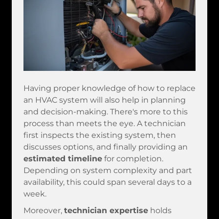
Having proper knowledge of how to replace
an HVAC system will also help in planning
and decision-making. There's more to this
process than meets the eye. A technician
first inspects the existing system, then
discusses options, and finally providing an
estimated timeline
for completion.
Depending on system complexity and part
availability, this could span several days to a
week.
Moreover,
technician expertise
holds